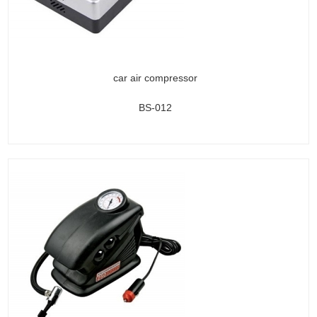
car air compressor
BS-012