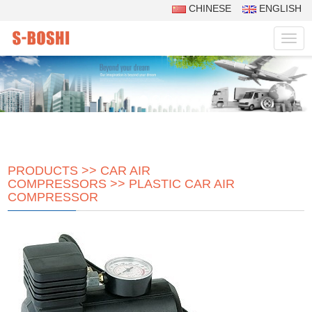
CHINESE
ENGLISH
Navig
PRODUCTS
>>
CAR AIR
COMPRESSORS
>>
PLASTIC CAR AIR
COMPRESSOR