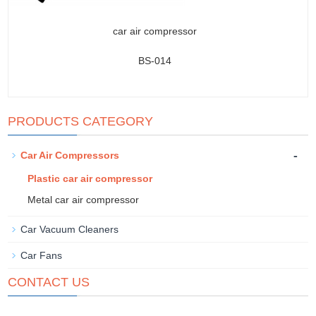
car air compressor
BS-014
PRODUCTS CATEGORY
-
Car Air Compressors
Plastic car air compressor
Metal car air compressor
Car Vacuum Cleaners
Car Fans
CONTACT US