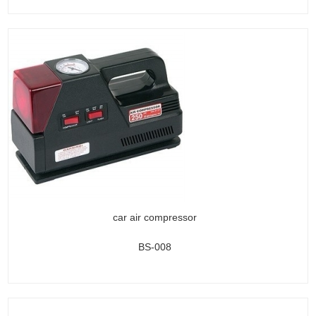
car air compressor
BS-008