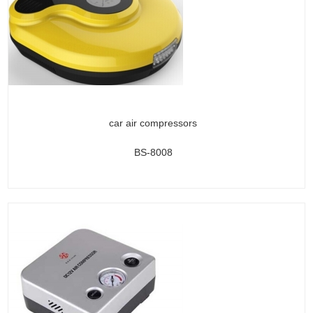
car air compressors
BS-8008