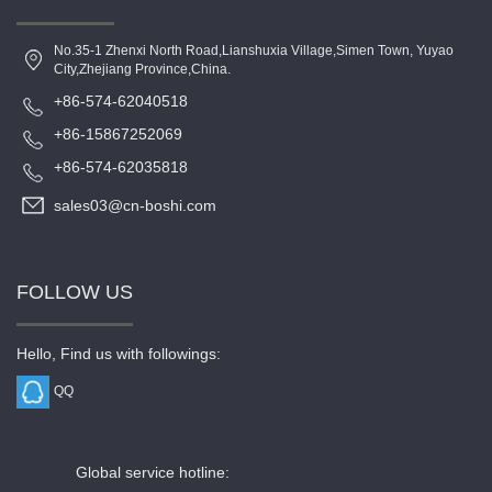
No.35-1 Zhenxi North Road,Lianshuxia Village,Simen Town, Yuyao
City,Zhejiang Province,China.
+86-574-62040518
+86-15867252069
+86-574-62035818
sales03@cn-boshi.com
FOLLOW US
Hello, Find us with followings:
QQ
Global service hotline: