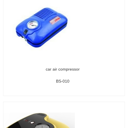
car air compressor
BS-010