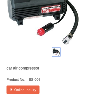
car air compressor
Product No.：BS-006
Online Inquiry