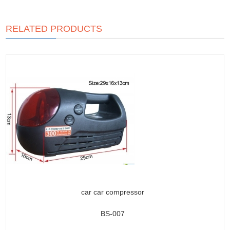
RELATED PRODUCTS
car car compressor
BS-007