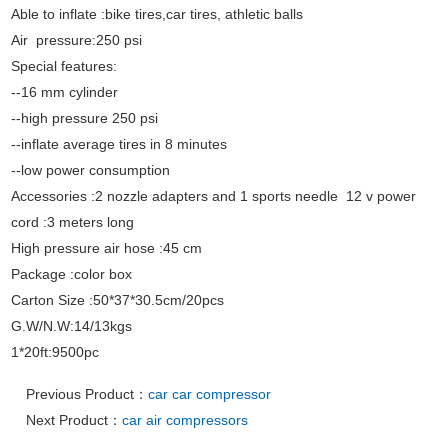
Able to inflate :bike tires,car tires, athletic balls
Air pressure:250 psi
Special features:
--16 mm cylinder
--high pressure 250 psi
--inflate average tires in 8 minutes
--low power consumption
Accessories :2 nozzle adapters and 1 sports needle 12 v power
cord :3 meters long
High pressure air hose :45 cm
Package :color box
Carton Size :50*37*30.5cm/20pcs
G.W/N.W:14/13kgs
1*20ft:9500pc
Previous Product：
car car compressor
Next Product：
car air compressors