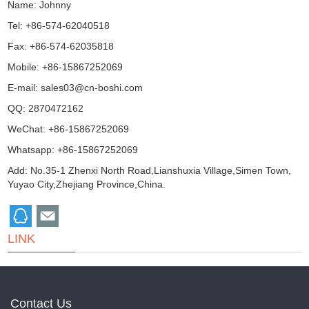
Name: Johnny
Tel: +86-574-62040518
Fax: +86-574-62035818
Mobile: +86-15867252069
E-mail:
sales03@cn-boshi.com
QQ:
2870472162
WeChat: +86-15867252069
Whatsapp: +86-15867252069
Add: No.35-1 Zhenxi North Road,Lianshuxia Village,Simen Town,
Yuyao City,Zhejiang Province,China.
LINK
Contact Us