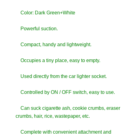
Color: Dark Green+White
Powerful suction.
Compact, handy and lightweight.
Occupies a tiny place, easy to empty.
Used directly from the car lighter socket.
Controlled by ON / OFF switch, easy to use.
Can suck cigarette ash, cookie crumbs, eraser
crumbs, hair, rice, wastepaper, etc.
Complete with convenient attachment and