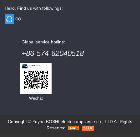
Hello, Find us with followings:
QQ
Global service hotline:
+86-574-62040518
Wechat
Copyright ©
Yuyao BOSHI electric appliance co., LTD
All Rights
Reserved
51La