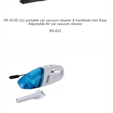
HF-6135 12v portable car vacuum cleaner & handheld mini Easy
Adjustable Air car vacuum cleaner
BS-812