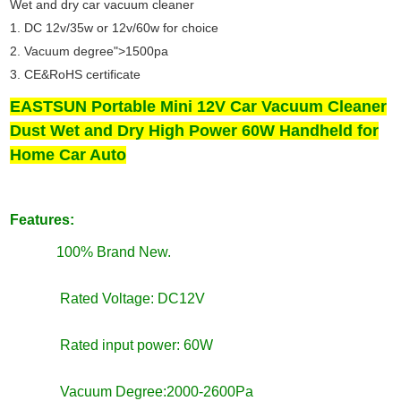
Wet and dry car vacuum cleaner
1. DC 12v/35w or 12v/60w for choice
2. Vacuum degree">1500pa
3. CE&RoHS certificate
EASTSUN Portable Mini 12V Car Vacuum Cleaner
Dust Wet and Dry High Power 60W Handheld for
Home Car Auto
Features:
100% Brand New.
Rated Voltage: DC12V
Rated input power: 60W
Vacuum Degree:2000-2600Pa