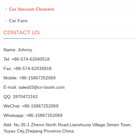
Car Vacuum Cleaners
Car Fans
CONTACT US
Name: Johnny
Tel: +86-574-62040518
Fax: +86-574-62035818
Mobile: +86-15867252069
E-mail:
sales03@cn-boshi.com
QQ:
2870472162
WeChat: +86-15867252069
Whatsapp: +86-15867252069
Add: No.35-1 Zhenxi North Road,Lianshuxia Village,Simen Town,
Yuyao City,Zhejiang Province,China.