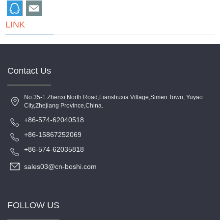
LINK
Contact Us
No.35-1 Zhenxi North Road,Lianshuxia Village,Simen Town, Yuyao
City,Zhejiang Province,China.
+86-574-62040518
+86-15867252069
+86-574-62035818
sales03@cn-boshi.com
FOLLOW US