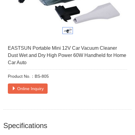
EASTSUN Portable Mini 12V Car Vacuum Cleaner
Dust Wet and Dry High Power 60W Handheld for Home
Car Auto
Product No.：BS-805
Online Inquiry
Specifications