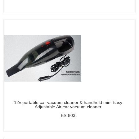
12v portable car vacuum cleaner & handheld mini Easy
Adjustable Air car vacuum cleaner
BS-803