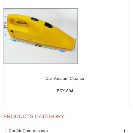
Car Vacuum Cleaner
BSX-804
PRODUCTS CATEGORY
+
Car Air Compressors