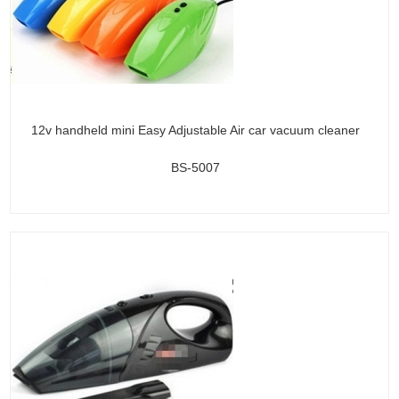
12v handheld mini Easy Adjustable Air car vacuum cleaner
BS-5007