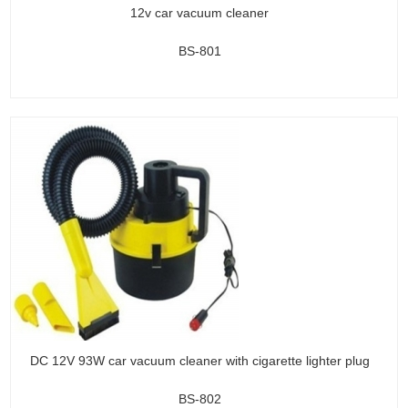
12v car vacuum cleaner
BS-801
DC 12V 93W car vacuum cleaner with cigarette lighter plug
BS-802