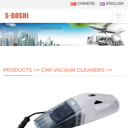
CHINESE
ENGLISH
Navig
PRODUCTS
>>
CAR VACUUM CLEANERS
>>