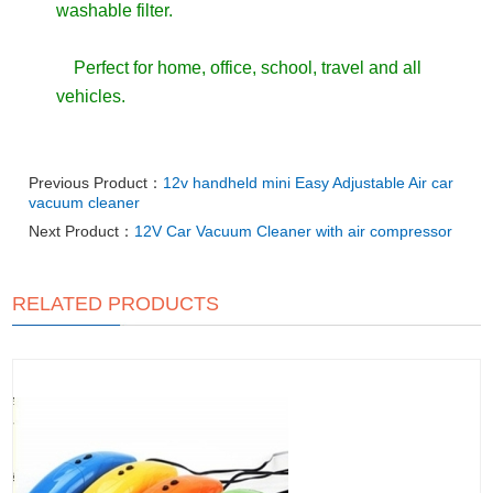
washable filter.
Perfect for home, office, school, travel and all
vehicles.
Previous Product：
12v handheld mini Easy Adjustable Air car
vacuum cleaner
Next Product：
12V Car Vacuum Cleaner with air compressor
RELATED PRODUCTS